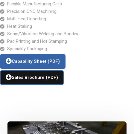
Flexible Manufacturing Cells
Precision CNC Machining
Multi Head Inserting
Heat Staking
Sonic/Vibration Welding and Bonding
Pad Printing and Hot Stamping
Speciality Packaging
Capability Sheet (PDF)
Sales Brochure (PDF)
Additional Capabilities