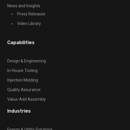
t
About Us
h
Facilities And Equipment
i
s
Careers
f
News and Insights
i
Press Releases
e
l
Video Library
d
b
Capabilities
l
a
n
Design & Engineering
k
In-House Tooling
.
Injection Molding
Quality Assurance
Value-Add Assembly