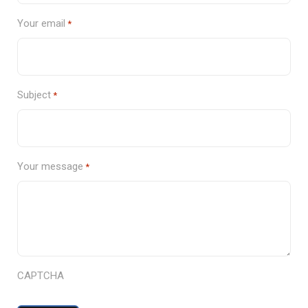
Your email
*
Subject
*
Your message
*
CAPTCHA