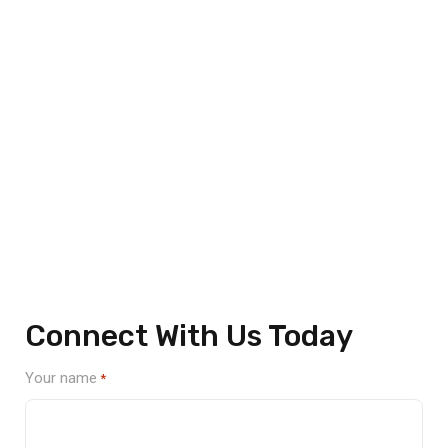
Unmatched Quality and Innovation
Expertly Guiding Clients
From Design to Delivery
We’re here to help streamline your manufacturing needs
with innovative and cost-effective services. Fill out the
form below, and our team will reach out to discuss your
project and how we can support your goals.
Connect With Us Today
Your name
*