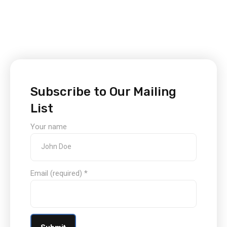
Subscribe to Our Mailing
List
Your name
Email (required)
*