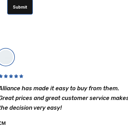
Alliance has made it easy to buy from them.
Great prices and great customer service make
the decision very easy!
CM