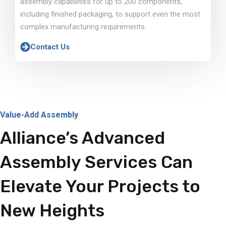
assembly capabilities for up to 200 components,
including finished packaging, to support even the most
complex manufacturing requirements.
Contact Us
Value-Add Assembly
Alliance’s Advanced
Assembly Services Can
Elevate Your Projects to
New Heights