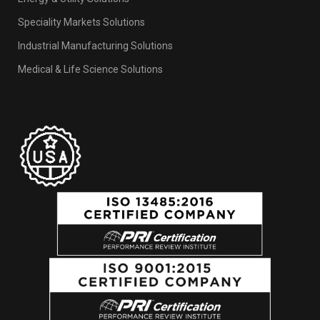
Industries
Energy & Utility Solutions
Speciality Markets Solutions
Industrial Manufacturing Solutions
Medical & Life Science Solutions