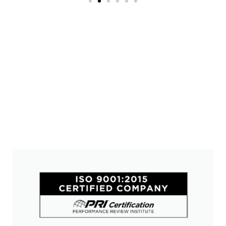
Trusted Value-Add Solutions
Why Choose Alliance