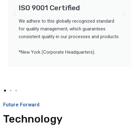
ISO 9001 Certified
We adhere to this globally recognized standard
for quality management, which guarantees
consistent quality in our processes and products.
*New York (Corporate Headquarters).
Future Forward
Technology