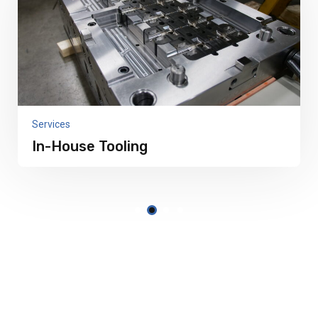
Services
In-House Tooling