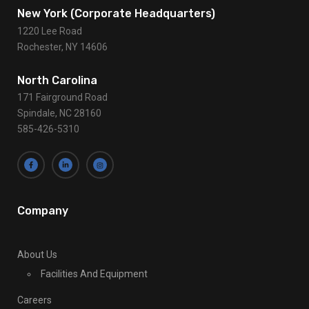
a
c
Contact Us
t
U
s
New York (Corporate Headquarters)
e
1220 Lee Road
.
Rochester, NY 14606
P
l
North Carolina
e
171 Fairground Road
a
Spindale, NC 28160
s
585-426-5310
e
l
e
a
v
Company
e