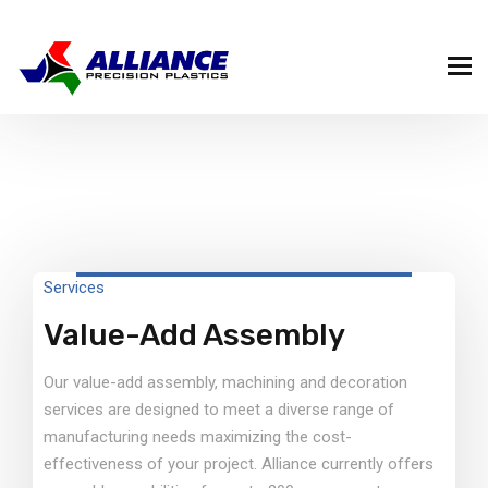
Services
Value-Add Assembly
Our value-add assembly, machining and decoration
services are designed to meet a diverse range of
manufacturing needs maximizing the cost-
effectiveness of your project. Alliance currently offers