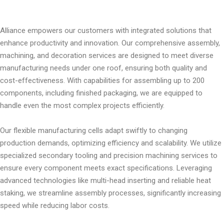
Alliance empowers our customers with integrated solutions that
enhance productivity and innovation. Our comprehensive assembly,
machining, and decoration services are designed to meet diverse
manufacturing needs under one roof, ensuring both quality and
cost-effectiveness. With capabilities for assembling up to 200
components, including finished packaging, we are equipped to
handle even the most complex projects efficiently.
Our flexible manufacturing cells adapt swiftly to changing
production demands, optimizing efficiency and scalability. We utilize
specialized secondary tooling and precision machining services to
ensure every component meets exact specifications. Leveraging
advanced technologies like multi-head inserting and reliable heat
staking, we streamline assembly processes, significantly increasing
speed while reducing labor costs.