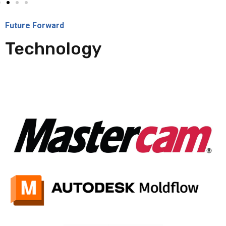
Future Forward
Technology