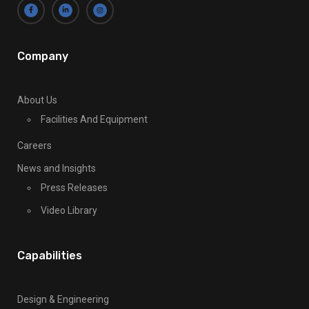
l
e
a
v
Company
e
t
About Us
h
Facilities And Equipment
i
s
Careers
f
News and Insights
i
Press Releases
e
l
Video Library
d
b
Capabilities
l
a
n
Design & Engineering