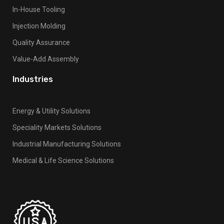
k
In-House Tooling
.
Injection Molding
Quality Assurance
Value-Add Assembly
Industries
Energy & Utility Solutions
Speciality Markets Solutions
Industrial Manufacturing Solutions
Medical & Life Science Solutions