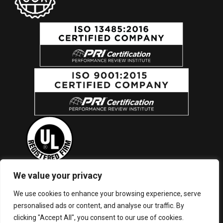
We value your privacy
New York (Corporate Headquarters): ISO 9001, ISO 13485, UL
We use cookies to enhance your browsing experience, serve
Listed, and FDA Registered | North Carolina Facility: ISO 9001
personalised ads or content, and analyse our traffic. By
and UL Listed
clicking "Accept All", you consent to our use of cookies.