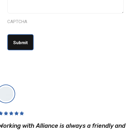
CAPTCHA
Working with Alliance is always a friendly and