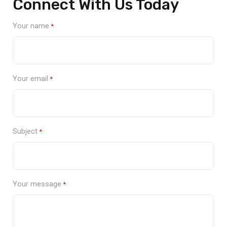
Connect With Us Today
Your name
*
Your email
*
Subject
*
Your message
*