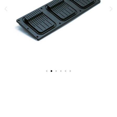
Trusted Injection Molding Solutions