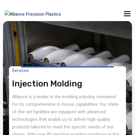
Services
Injection Molding
Alliance is a leader in the molding industry, renowned
for its comprehensive in-house capabilities. Our state-
of-the-art facilities are equipped with advanced
technologies that enable us to deliver high-quality
products tailored to meet the specific needs of our
clients. With over 80 injection molding machines in the