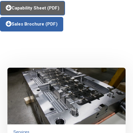
Capability Sheet (PDF)
Sales Brochure (PDF)
Additional Capabilities
Services