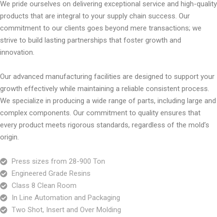
We pride ourselves on delivering exceptional service and high-quality
products that are integral to your supply chain success. Our
commitment to our clients goes beyond mere transactions; we
strive to build lasting partnerships that foster growth and
innovation.
Our advanced manufacturing facilities are designed to support your
growth effectively while maintaining a reliable consistent process.
We specialize in producing a wide range of parts, including large and
complex components.
Our commitment to quality ensures that
every product meets rigorous standards, regardless of the mold’s
origin.
Press sizes from 28-900 Ton
Engineered Grade Resins
Class 8 Clean Room
In Line Automation and Packaging
Two Shot, Insert and Over Molding