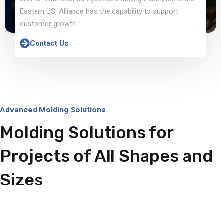
Eastern US, Alliance has the capability to support
customer growth.
Contact Us
Advanced Molding Solutions
Molding Solutions for
Projects of All Shapes and
Sizes