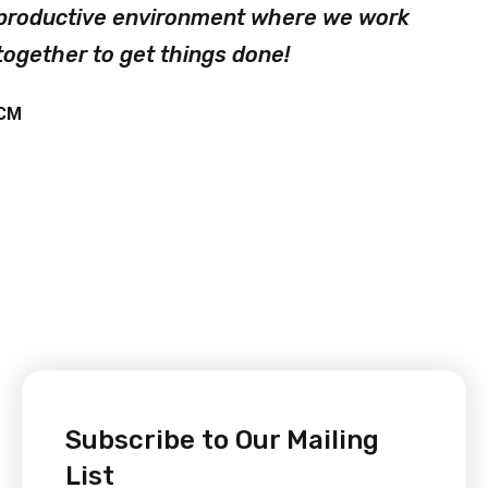
productive environment where we work
together to get things done!
CM
Subscribe to Our Mailing
List