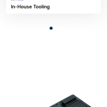
In-House Tooling