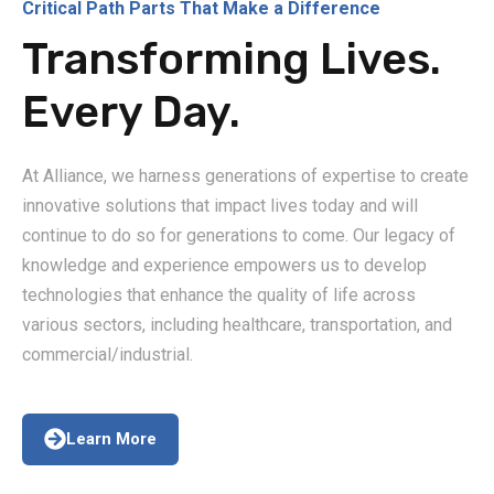
Critical Path Parts That Make a Difference
Transforming Lives.
Every Day.
At Alliance, we harness generations of expertise to create
innovative solutions that impact lives today and will
continue to do so for generations to come. Our legacy of
knowledge and experience empowers us to develop
technologies that enhance the quality of life across
various sectors, including healthcare, transportation, and
commercial/industrial.
Learn More