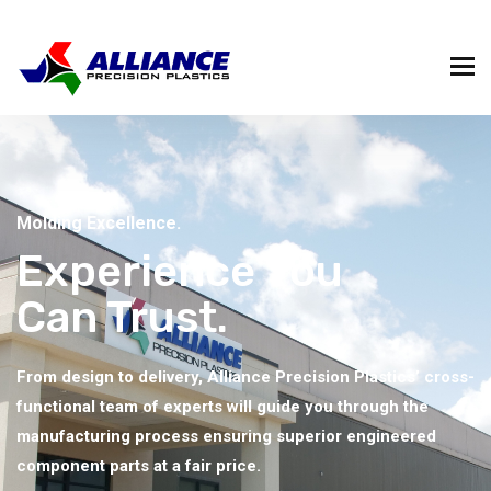
Molding Excellence.
Experience You
Can Trust.
From design to delivery, Alliance Precision Plastics’ cross-
functional team of experts will guide you through the
manufacturing process ensuring superior engineered
component parts at a fair price.