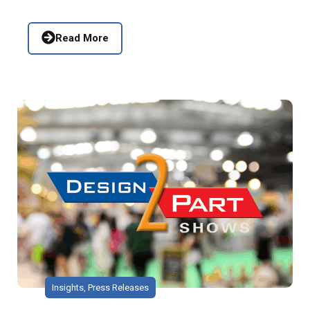
Read More
Insights
,
Press Releases