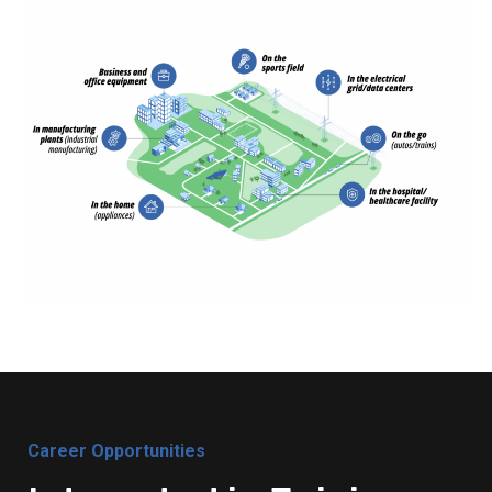
Career Opportunities