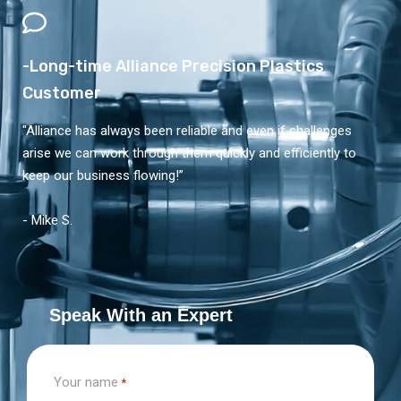
-Long-time Alliance Precision Plastics
Customer
"Alliance has always been reliable and even if challenges
arise we can work through them quickly and efficiently to
keep our business flowing!”
- Mike S.
Speak With an Expert
Your name
*