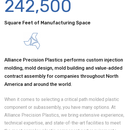
242,500
Square Feet of Manufacturing Space
Alliance Precision Plastics performs custom injection
molding, mold design, mold building and value-added
contract assembly for companies throughout North
America and around the world.
When it comes to selecting a critical path molded plastic
component or subassembly, you have many options. At
Alliance Precision Plastics, we bring extensive experience,
technical expertise, and state-of-the-art facilities to meet