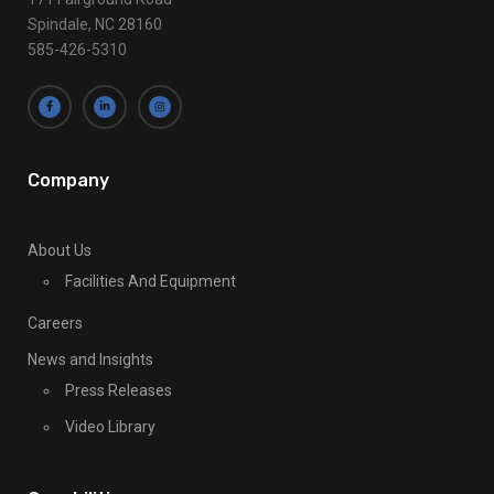
a
Spindale, NC 28160
s
585-426-5310
e
l
e
a
v
Company
e
t
About Us
h
Facilities And Equipment
i
s
Careers
f
News and Insights
i
Press Releases
e
l
Video Library
d
b