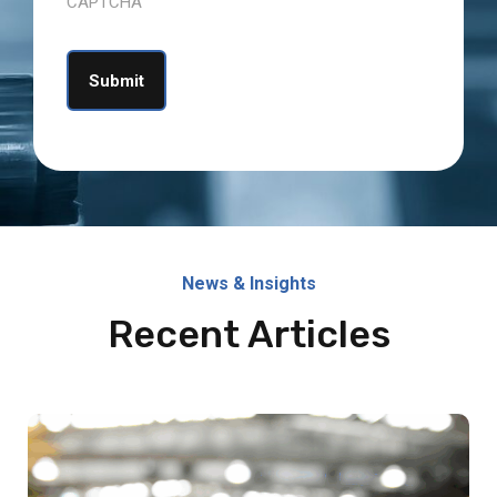
CAPTCHA
News & Insights
Recent Articles