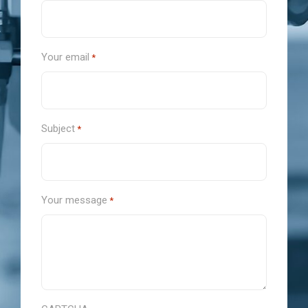
Your email
*
Subject
*
Your message
*