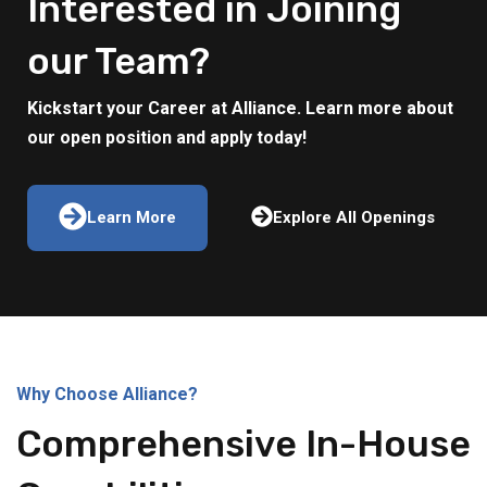
Interested in Joining
our Team?
Kickstart your Career at Alliance. Learn more about
our open position and apply today!
Learn More
Explore All Openings
Why Choose Alliance?
Comprehensive In-House