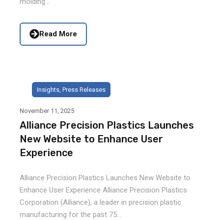
molding...
Read More
Insights
,
Press Releases
November 11, 2025
Alliance Precision Plastics Launches
New Website to Enhance User
Experience
Alliance Precision Plastics Launches New Website to
Enhance User Experience Alliance Precision Plastics
Corporation (Alliance), a leader in precision plastic
manufacturing for the past 75...