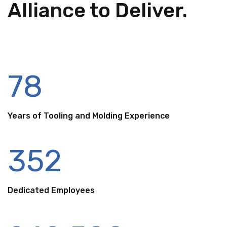
Alliance to Deliver.
78
Years of Tooling and Molding Experience
352
Dedicated Employees