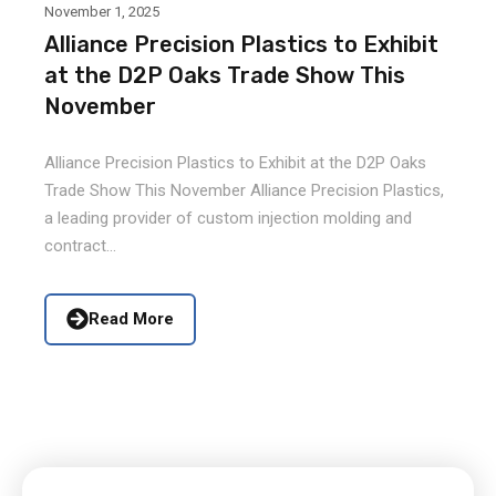
November 1, 2025
Alliance Precision Plastics to Exhibit
at the D2P Oaks Trade Show This
November
Alliance Precision Plastics to Exhibit at the D2P Oaks
Trade Show This November Alliance Precision Plastics,
a leading provider of custom injection molding and
contract...
Read More