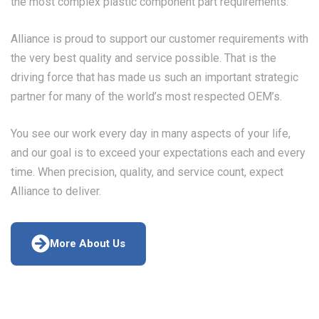
the most complex plastic component part requirements.
Alliance is proud to support our customer requirements with
the very best quality and service possible. That is the
driving force that has made us such an important strategic
partner for many of the world’s most respected OEM’s.
You see our work every day in many aspects of your life,
and our goal is to exceed your expectations each and every
time. When precision, quality, and service count, expect
Alliance to deliver.
More About Us