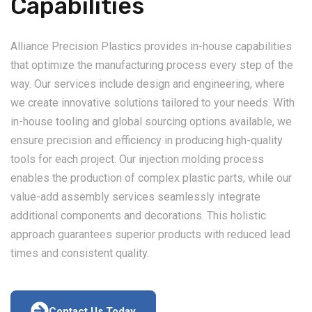
Capabilities
Alliance Precision Plastics provides in-house capabilities
that optimize the manufacturing process every step of the
way. Our services include design and engineering, where
we create innovative solutions tailored to your needs. With
in-house tooling and global sourcing options available, we
ensure precision and efficiency in producing high-quality
tools for each project. Our injection molding process
enables the production of complex plastic parts, while our
value-add assembly services seamlessly integrate
additional components and decorations. This holistic
approach guarantees superior products with reduced lead
times and consistent quality.
Contact Us Today