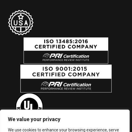
We value your privacy
We use cookies to enhance your browsing experience, serve