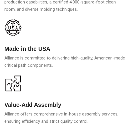
production capabilities, a certified 4,000-square-foot clean
room, and diverse molding techniques.
Made in the USA
Alliance is committed to delivering high-quality, American-made
critical path components.
Value-Add Assembly
Alliance offers comprehensive in-house assembly services,
ensuring efficiency and strict quality control.