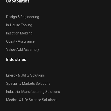
Capabilities
l
a
n
Design & Engineering
k
In-House Tooling
.
Injection Molding
Quality Assurance
Value-Add Assembly
Industries
Energy & Utility Solutions
Speciality Markets Solutions
Industrial Manufacturing Solutions
Medical & Life Science Solutions