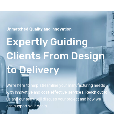
Unmatched Quality and Innovation
Expertly Guiding
Clients From Design
to Delivery
We’re here to help streamline your manufacturing needs
with innovative and cost-effective services. Reach out to
us and our team will discuss your project and how we
can support your goals.