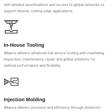
with detailed specifications and access to global networks to
support diverse, cutting-edge applications.
In-House Tooling
Alliance delivers advanced full-service tooling with machining,
inspection, maintenance, repair, and global solutions for
optimal performance and flexibility.
Injection Molding
Alliance delivers precision and efficiency through advanced