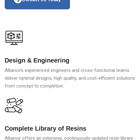
Design & Engineering
Alliance’s experienced engineers and cross-functional teams
deliver optimal designs, high quality, and cost-efficient solutions
from concept to completion.
Complete Library of Resins
Alliance offers an extensive, continuously updated resin library