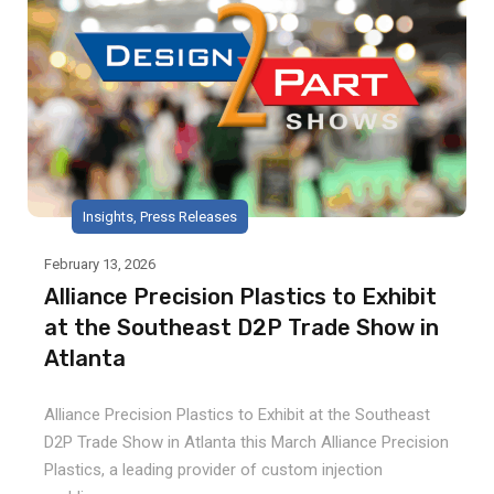
Insights
,
Press Releases
February 13, 2026
Alliance Precision Plastics to Exhibit
at the Southeast D2P Trade Show in
Atlanta
Alliance Precision Plastics to Exhibit at the Southeast
D2P Trade Show in Atlanta this March Alliance Precision
Plastics, a leading provider of custom injection