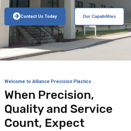
Contact Us Today
Our Capabilities
Welcome to Alliance Precision Plastics
When Precision,
Quality and Service
Count, Expect