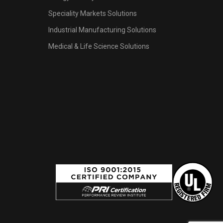
Speciality Markets Solutions
Industrial Manufacturing Solutions
Medical & Life Science Solutions