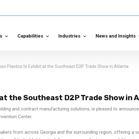
s
Capabilities
Industries
News and Insights
sion Plastics to Exhibit at the Southeast D2P Trade Show in Atlanta
t at the Southeast D2P Trade Show in 
olding and contract manufacturing solutions, is pleased to announce i
nvention Center.
ers from across Georgia and the surrounding region, offering a va