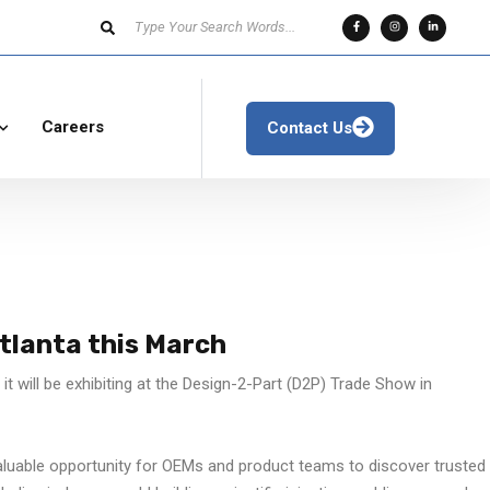
Careers
Contact Us
Atlanta this March
t will be exhibiting at the Design-2-Part (D2P) Trade Show in
luable opportunity for OEMs and product teams to discover trusted