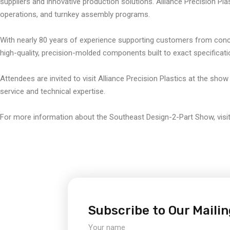
suppliers and innovative production solutions. Alliance Precision Plast
operations, and turnkey assembly programs.
With nearly 80 years of experience supporting customers from concep
high-quality, precision-molded components built to exact specificati
Attendees are invited to visit Alliance Precision Plastics at the show
service and technical expertise.
For more information about the Southeast Design-2-Part Show, visi
Subscribe to Our Mailin
Your name