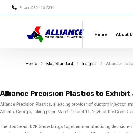
Phone
585-426-5310
Home
About U
Home
Blog Standard
Insights
Alliance Preci
Alliance Precision Plastics to Exhibi
Alliance Precision Plastics, a leading provider of custom injection m
Atlanta, Georgia, taking place March 10 and 11, 2026 at the Cobb Co
The Southeast D2P Show brings together manufacturing decision-mak