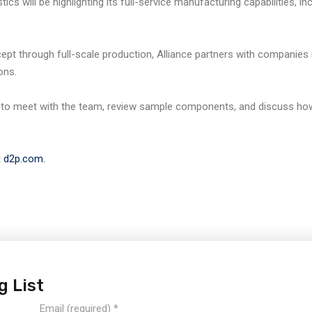
ics will be highlighting its full-service manufacturing capabilities, i
t through full-scale production, Alliance partners with companies i
ons.
to meet with the team, review sample components, and discuss how
t
d2p.com.
g List
Email (required)
*