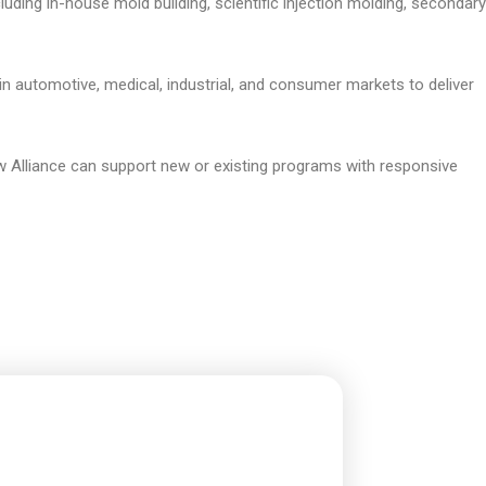
ncluding in-house mold building, scientific injection molding, secondary
n automotive, medical, industrial, and consumer markets to deliver
 Alliance can support new or existing programs with responsive