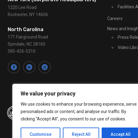
U
Facilities
1220 Lee Road
s
Rochester, NY 14606
Careers
e
.
News and Insig
North Carolina
P
171 Fairground Road
Press Rel
l
Spindale, NC 28160
Video Libr
e
585-426-5310
a
s
e
l
e
We value your privacy
a
v
We use cookies to enhance your browsing experience, serve
e
personalised ads or content, and analyse our traffic. By
clicking "Accept All", you consent to our use of cookies.
t
h
Customise
Reject All
Accept All
i