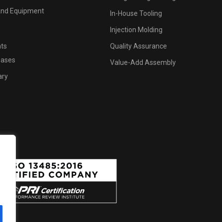
 And Equipment
In-House Tooling
Injection Molding
hts
Quality Assurance
eases
Value-Add Assembly
ary