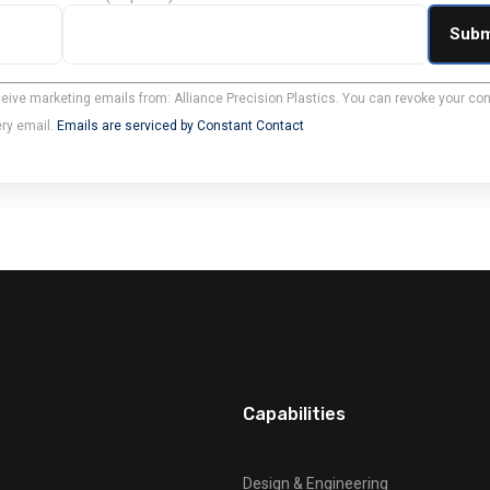
ceive marketing emails from: Alliance Precision Plastics. You can revoke your con
ery email.
Emails are serviced by Constant Contact
Capabilities
Design & Engineering