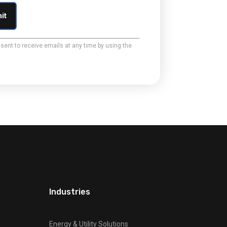
sent to receive emails at any time by using the
Industries
Energy & Utility Solutions